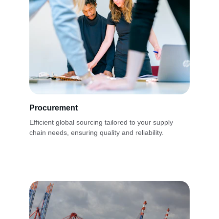
Procurement
Efficient global sourcing tailored to your supply 
chain needs, ensuring quality and reliability.