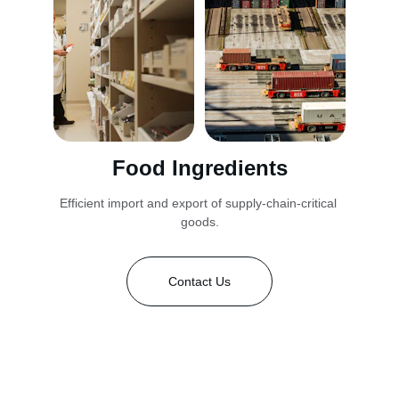
Food Ingredients
Efficient import and export of supply-chain-critical 
goods.
Contact Us