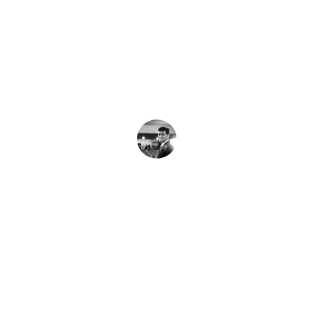
★★★★★
Al Habib Trade Impex consistently 
delivers on time with precise 
documentation and clear communication.
J. Smith
★★★★★
Their expertise in navigating complex 
regulations made our international 
shipments seamless and reliable.