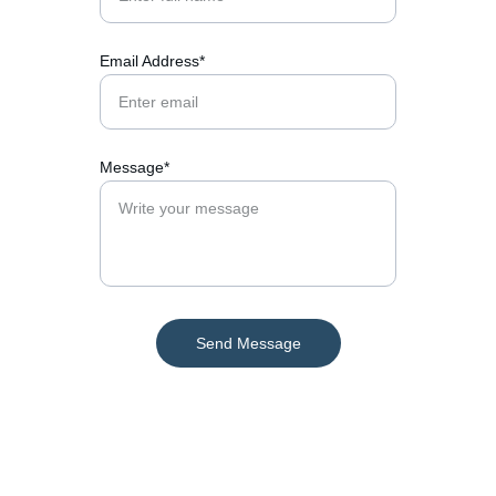
Email Address*
Message*
Send Message