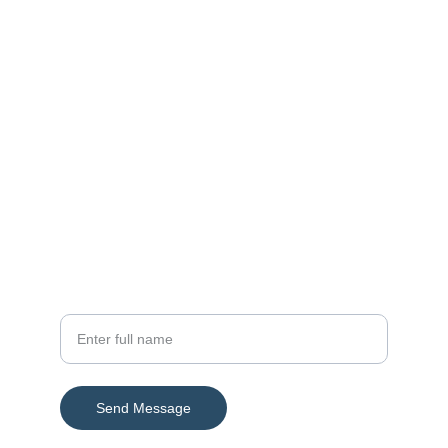
Contact
Reach out for trade and sourcing support
Email
info@ahtradeimpex.com
Phone
+92-316-111-0901
Your Name
Send Message