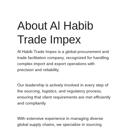
About Al Habib 
Trade Impex
Al Habib Trade Impex is a global procurement and 
trade facilitation company, recognized for handling 
complex import and export operations with 
precision and reliability. 
Our leadership is actively involved in every step of 
the sourcing, logistics, and regulatory process, 
ensuring that client requirements are met efficiently 
and compliantly. 
With extensive experience in managing diverse 
global supply chains, we specialize in sourcing 