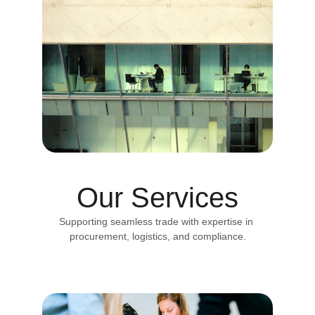
Our Services
Supporting seamless trade with expertise in 
procurement, logistics, and compliance.