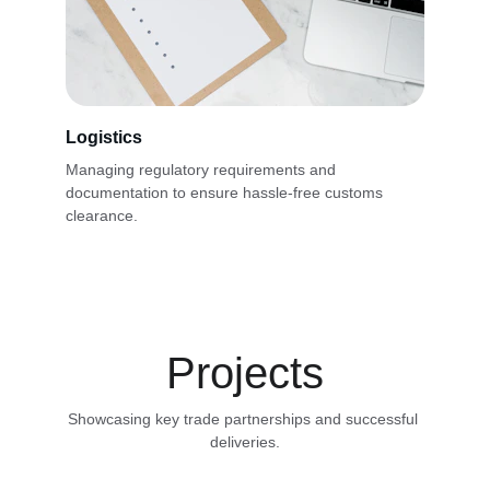
Logistics
Managing regulatory requirements and 
documentation to ensure hassle-free customs 
clearance.
Projects
Showcasing key trade partnerships and successful 
deliveries.