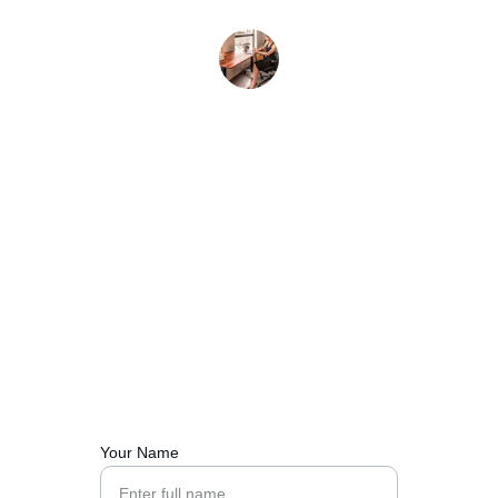
L. Chen
Contact Us
Reach out for sourcing, trade, or logistics support.
Your Name