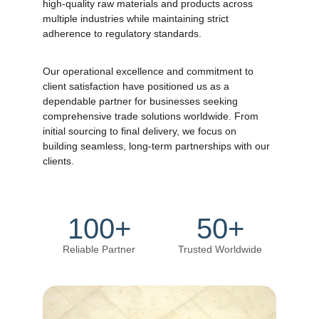
high-quality raw materials and products across 
multiple industries while maintaining strict 
adherence to regulatory standards. 
Our operational excellence and commitment to 
client satisfaction have positioned us as a 
dependable partner for businesses seeking 
comprehensive trade solutions worldwide. From 
initial sourcing to final delivery, we focus on 
building seamless, long-term partnerships with our 
clients.
100+
50+
Reliable Partner
Trusted Worldwide