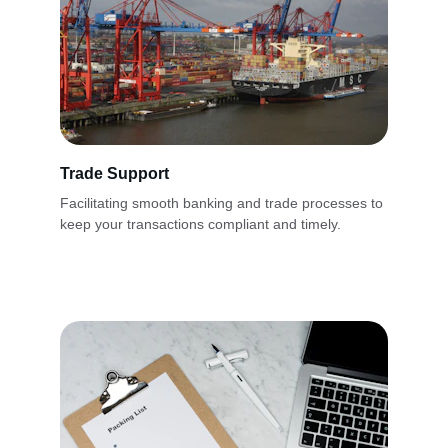
Trade Support
Facilitating smooth banking and trade processes to 
keep your transactions compliant and timely.