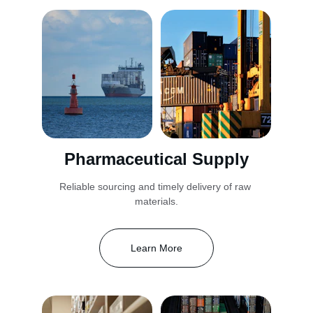
Pharmaceutical Supply
Reliable sourcing and timely delivery of raw 
materials.
Learn More